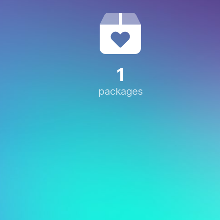
1
packages