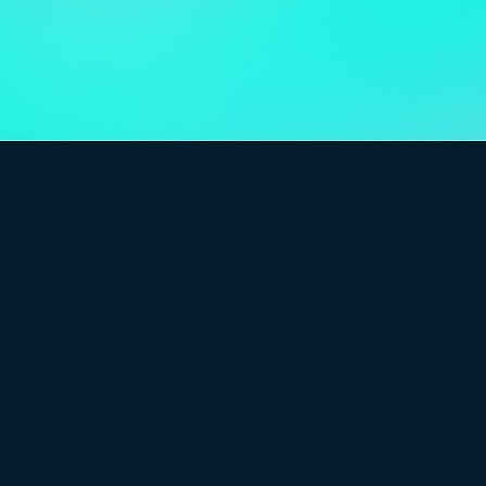
6.0
and flexible CMS