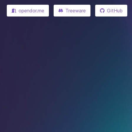
opendor.me
Treeware
GitHub