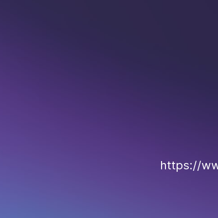
https://w