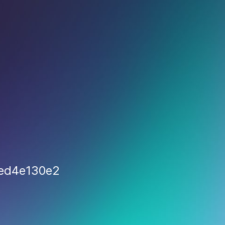
ded4e130e2