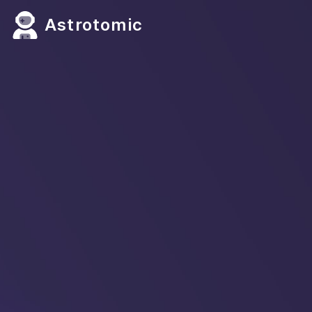
Astrotomic