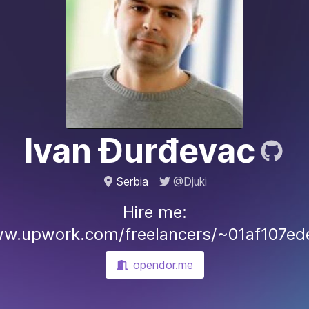
Ivan Đurđevac
@Djuki
Serbia
Hire me:
ww.upwork.com/freelancers/~01af107e
opendor.me