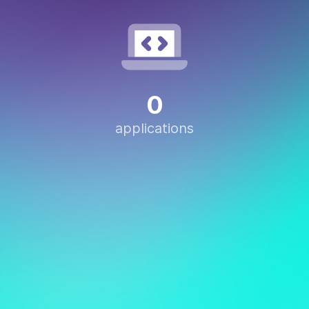
0
applications