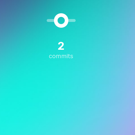
2
commits