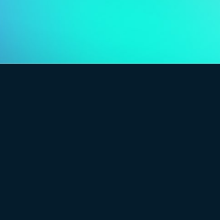
Stancy
PHP
35
1 257
1
4
0.
This package aims to provide the most common 
features to your Laravel project.
astrotomic
/
stancy