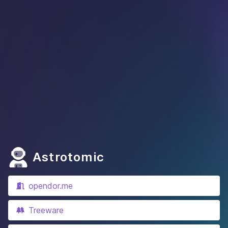
Astrotomic
opendor.me
Treeware