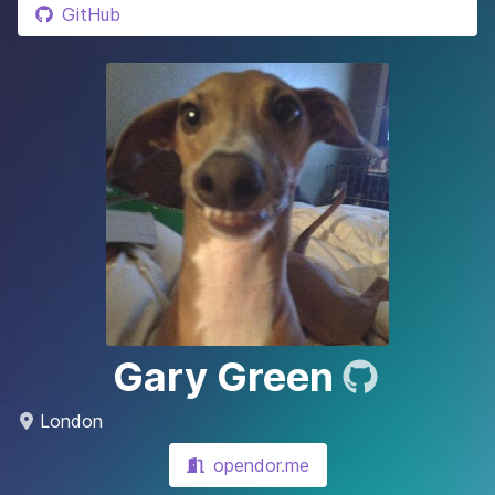
GitHub
Gary Green
London
opendor.me