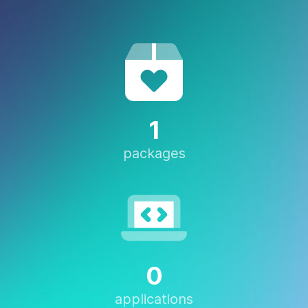
1
packages
0
applications