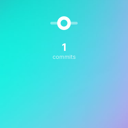
1
commits