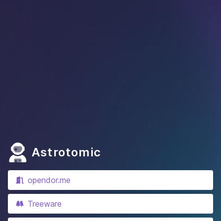
Astrotomic
opendor.me
Treeware