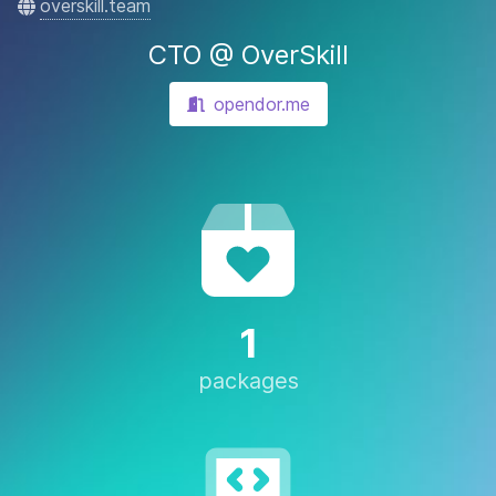
overskill.team
CTO @ OverSkill
opendor.me
1
packages