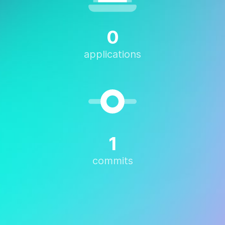
0
applications
1
commits