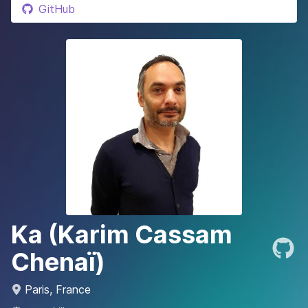
GitHub
Ka (Karim Cassam
Chenaï)
Paris, France