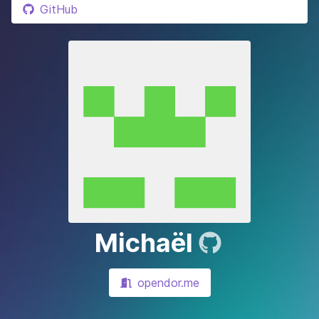
GitHub
Michaël
opendor.me