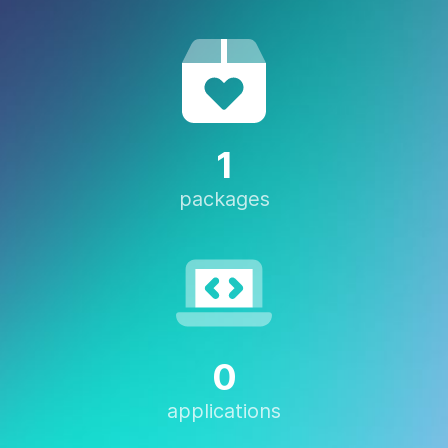
1
packages
0
applications