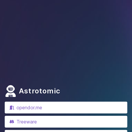
Astrotomic
opendor.me
Treeware