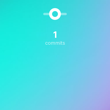
1
commits